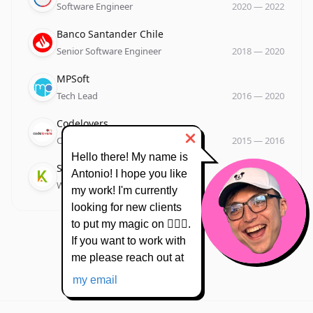
Software Engineer
2020
—
2022
Company
Role
Date
Banco Santander Chile
Senior Software Engineer
2018
—
2020
Company
Role
Date
MPSoft
Tech Lead
2016
—
2020
Company
Role
Date
Codelovers
❌
Co Owner
2015
—
2016
Hello there! My name is
Company
Role
Date
Suksa
Antonio! I hope you like
Web Developer
2013
—
2015
my work! I'm currently
looking for new clients
to put my magic on 🧙🏻‍♂️.
If you want to work with
me please reach out at
my email