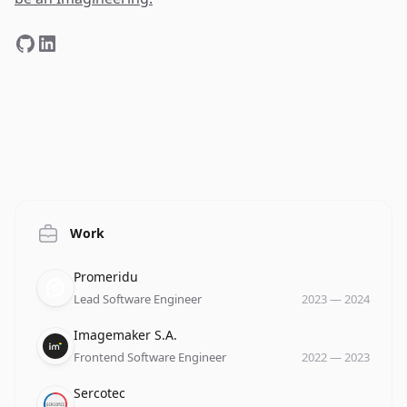
Work
Company
Role
Date
Promeridu
Lead Software Engineer
2023
—
2024
Company
Role
Date
Imagemaker S.A.
Frontend Software Engineer
2022
—
2023
Company
Role
Date
Sercotec