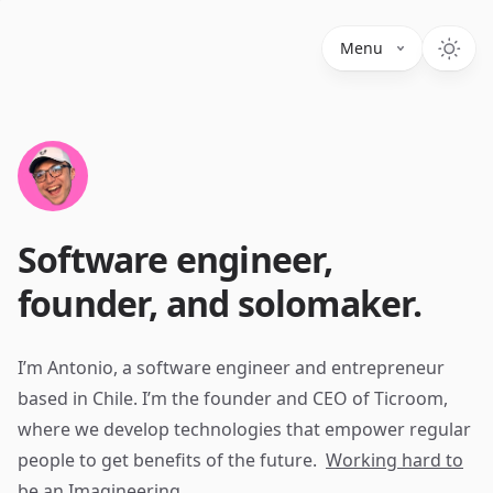
Menu
Software engineer,
founder, and solomaker.
I’m Antonio, a software engineer and entrepreneur
based in Chile. I’m the founder and CEO of Ticroom,
where we develop technologies that empower regular
people to get benefits of the future.
Working hard to
be an Imagineering.